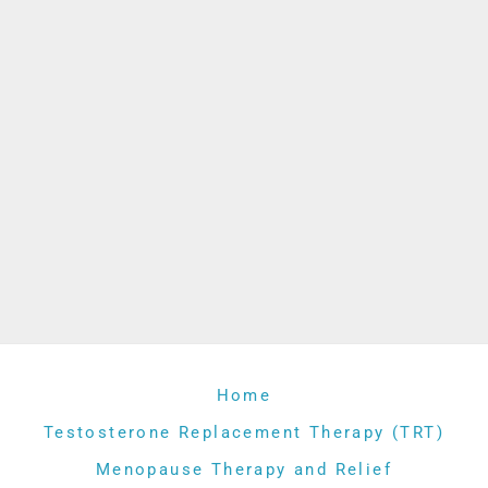
Home
Testosterone Replacement Therapy (TRT)
Menopause Therapy and Relief