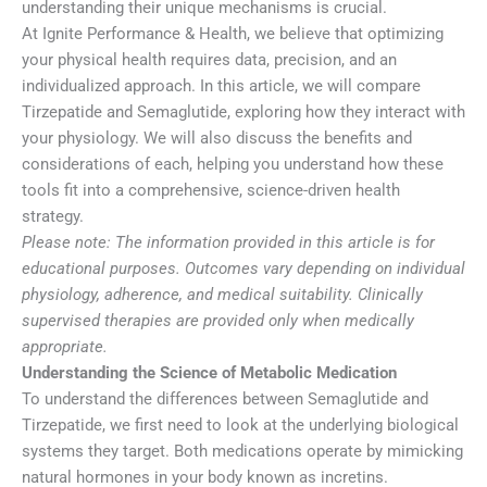
understanding their unique mechanisms is crucial.
At Ignite Performance & Health, we believe that optimizing
your physical health requires data, precision, and an
individualized approach. In this article, we will compare
Tirzepatide and Semaglutide, exploring how they interact with
your physiology. We will also discuss the benefits and
considerations of each, helping you understand how these
tools fit into a comprehensive, science-driven health
strategy.
Please note: The information provided in this article is for
educational purposes. Outcomes vary depending on individual
physiology, adherence, and medical suitability. Clinically
supervised therapies are provided only when medically
appropriate.
Understanding the Science of Metabolic Medication
To understand the differences between Semaglutide and
Tirzepatide, we first need to look at the underlying biological
systems they target. Both medications operate by mimicking
natural hormones in your body known as incretins.