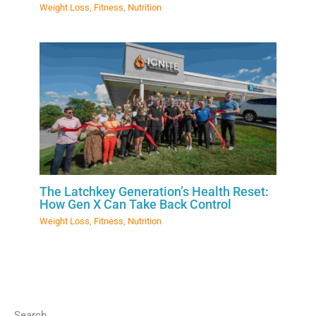
Weight Loss
,
Fitness
,
Nutrition
The Latchkey Generation’s Health Reset:
How Gen X Can Take Back Control
Weight Loss
,
Fitness
,
Nutrition
Search