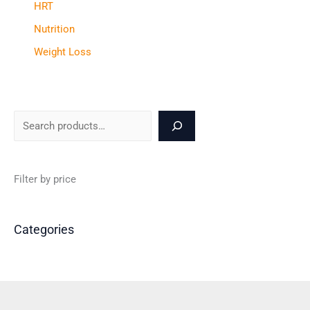
HRT
Nutrition
Weight Loss
Filter by price
Categories