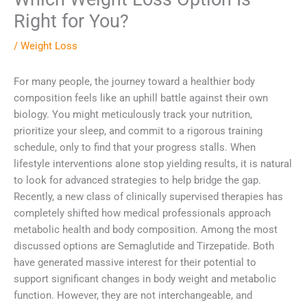
Right for You?
/
Weight Loss
For many people, the journey toward a healthier body
composition feels like an uphill battle against their own
biology. You might meticulously track your nutrition,
prioritize your sleep, and commit to a rigorous training
schedule, only to find that your progress stalls. When
lifestyle interventions alone stop yielding results, it is natural
to look for advanced strategies to help bridge the gap.
Recently, a new class of clinically supervised therapies has
completely shifted how medical professionals approach
metabolic health and body composition. Among the most
discussed options are Semaglutide and Tirzepatide. Both
have generated massive interest for their potential to
support significant changes in body weight and metabolic
function. However, they are not interchangeable, and