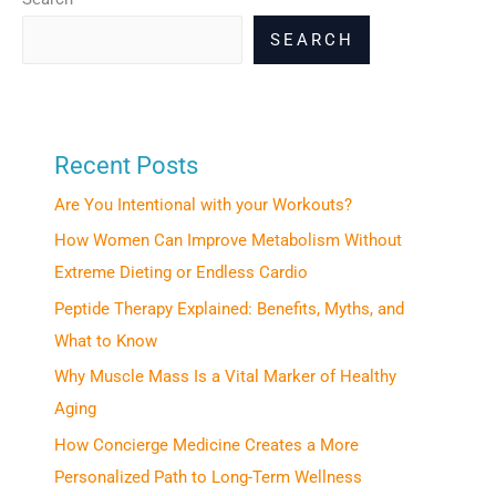
SEARCH
Recent Posts
Are You Intentional with your Workouts?
How Women Can Improve Metabolism Without
Extreme Dieting or Endless Cardio
Peptide Therapy Explained: Benefits, Myths, and
What to Know
Why Muscle Mass Is a Vital Marker of Healthy
Aging
How Concierge Medicine Creates a More
Personalized Path to Long-Term Wellness