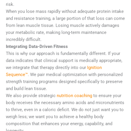
risk.
When you lose mass rapidly without adequate protein intake
and resistance training, a large portion of that loss can come
from lean muscle tissue. Losing muscle actively damages
your metabolic rate, making long-term maintenance
incredibly difficult.
Integrating Data-Driven Fitness
This is why our approach is fundamentally different. If your
data indicates that clinical support is medically appropriate,
we integrate that therapy directly into our
Ignition
Sequence™
. We pair medical optimization with personalized
strength training programs designed specifically to preserve
and build lean tissue.
We also provide strategic
nutrition coaching
to ensure your
body receives the necessary amino acids and micronutrients
to thrive, even in a caloric deficit. We do not just want you to
weigh less; we want you to achieve a healthy body
composition that enhances your energy, capability, and
longevity.