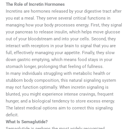
The Role of Incretin Hormones
Incretins are hormones released by your digestive tract after
you eat a meal. They serve several critical functions in
managing how your body processes energy. First, they signal
your pancreas to release insulin, which helps move glucose
out of your bloodstream and into your cells. Second, they
interact with receptors in your brain to signal that you are
full, effectively managing your appetite. Finally, they slow
down gastric emptying, which means food stays in your
stomach longer, prolonging that feeling of fullness.
In many individuals struggling with metabolic health or
stubborn body composition, this natural signaling system
may not function optimally. When incretin signaling is
blunted, you might experience intense cravings, frequent
hunger, and a biological tendency to store excess energy.
The latest medical options aim to correct this signaling
deficit.
What Is Semaglutide?
Semaglutide is perhaps the most widely recognized