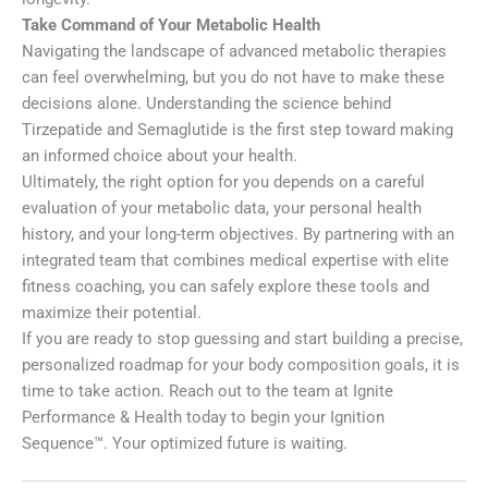
Take Command of Your Metabolic Health
Navigating the landscape of advanced metabolic therapies
can feel overwhelming, but you do not have to make these
decisions alone. Understanding the science behind
Tirzepatide and Semaglutide is the first step toward making
an informed choice about your health.
Ultimately, the right option for you depends on a careful
evaluation of your metabolic data, your personal health
history, and your long-term objectives. By partnering with an
integrated team that combines medical expertise with elite
fitness coaching, you can safely explore these tools and
maximize their potential.
If you are ready to stop guessing and start building a precise,
personalized roadmap for your body composition goals, it is
time to take action. Reach out to the team at Ignite
Performance & Health today to begin your Ignition
Sequence™. Your optimized future is waiting.