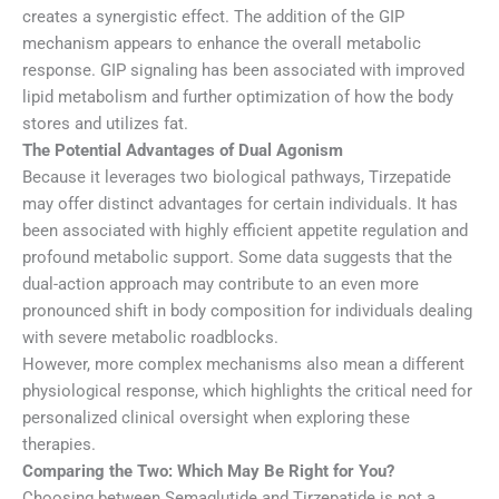
creates a synergistic effect. The addition of the GIP
mechanism appears to enhance the overall metabolic
response. GIP signaling has been associated with improved
lipid metabolism and further optimization of how the body
stores and utilizes fat.
The Potential Advantages of Dual Agonism
Because it leverages two biological pathways, Tirzepatide
may offer distinct advantages for certain individuals. It has
been associated with highly efficient appetite regulation and
profound metabolic support. Some data suggests that the
dual-action approach may contribute to an even more
pronounced shift in body composition for individuals dealing
with severe metabolic roadblocks.
However, more complex mechanisms also mean a different
physiological response, which highlights the critical need for
personalized clinical oversight when exploring these
therapies.
Comparing the Two: Which May Be Right for You?
Choosing between Semaglutide and Tirzepatide is not a