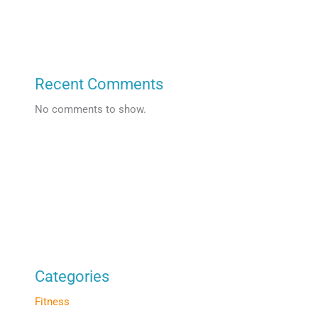
Recent Comments
No comments to show.
Categories
Fitness