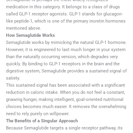
medication in this category. It belongs to a class of drugs
called GLP-1 receptor agonists. GLP-1 stands for glucagon-
like peptide-1, which is one of the primary incretin hormones
mentioned above.
How Semaglutide Works
Semaglutide works by mimicking the natural GLP-1 hormone.
However, it is engineered to last much longer in your system
than the naturally occurring version, which degrades very
quickly. By binding to GLP-1 receptors in the brain and the
digestive system, Semaglutide provides a sustained signal of
satiety.
This sustained signal has been associated with a significant
reduction in caloric intake. When you do not feel a constant,
gnawing hunger, making intelligent, goal-oriented nutritional
choices becomes much easier. It removes the overwhelming
need to rely purely on willpower.
The Benefits of a Singular Approach
Because Semaglutide targets a single receptor pathway, its