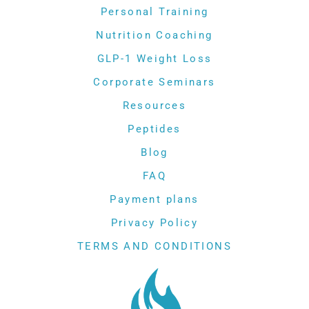
Personal Training
Nutrition Coaching
GLP-1 Weight Loss
Corporate Seminars
Resources
Peptides
Blog
FAQ
Payment plans
Privacy Policy
TERMS AND CONDITIONS