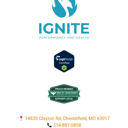
14830 Clayton Rd, Chesterfield, MO 63017
314-887-0858