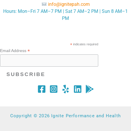
info@ignitepah.com
Hours: Mon–Fri 7 AM–7 PM | Sat 7 AM–2 PM | Sun 8 AM–1
PM
*
indicates required
*
Email Address
Copyright © 2026 Ignite Performance and Health