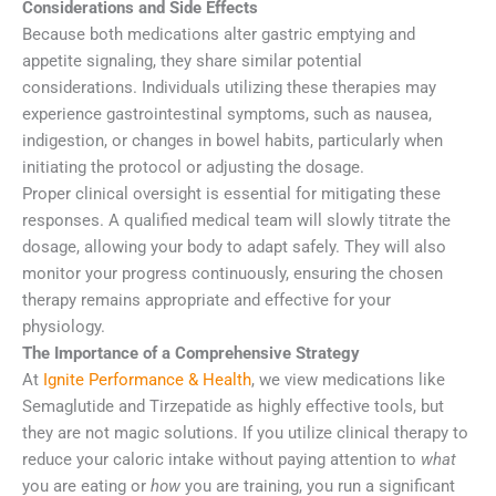
Considerations and Side Effects
Because both medications alter gastric emptying and
appetite signaling, they share similar potential
considerations. Individuals utilizing these therapies may
experience gastrointestinal symptoms, such as nausea,
indigestion, or changes in bowel habits, particularly when
initiating the protocol or adjusting the dosage.
Proper clinical oversight is essential for mitigating these
responses. A qualified medical team will slowly titrate the
dosage, allowing your body to adapt safely. They will also
monitor your progress continuously, ensuring the chosen
therapy remains appropriate and effective for your
physiology.
The Importance of a Comprehensive Strategy
At
Ignite Performance & Health
, we view medications like
Semaglutide and Tirzepatide as highly effective tools, but
they are not magic solutions. If you utilize clinical therapy to
reduce your caloric intake without paying attention to
what
you are eating or
how
you are training, you run a significant