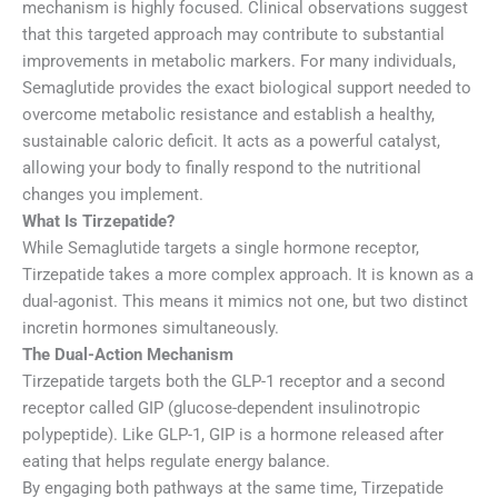
mechanism is highly focused. Clinical observations suggest
that this targeted approach may contribute to substantial
improvements in metabolic markers. For many individuals,
Semaglutide provides the exact biological support needed to
overcome metabolic resistance and establish a healthy,
sustainable caloric deficit. It acts as a powerful catalyst,
allowing your body to finally respond to the nutritional
changes you implement.
What Is Tirzepatide?
While Semaglutide targets a single hormone receptor,
Tirzepatide takes a more complex approach. It is known as a
dual-agonist. This means it mimics not one, but two distinct
incretin hormones simultaneously.
The Dual-Action Mechanism
Tirzepatide targets both the GLP-1 receptor and a second
receptor called GIP (glucose-dependent insulinotropic
polypeptide). Like GLP-1, GIP is a hormone released after
eating that helps regulate energy balance.
By engaging both pathways at the same time, Tirzepatide