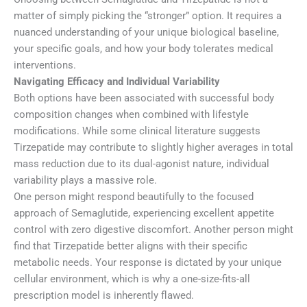
matter of simply picking the “stronger” option. It requires a
nuanced understanding of your unique biological baseline,
your specific goals, and how your body tolerates medical
interventions.
Navigating Efficacy and Individual Variability
Both options have been associated with successful body
composition changes when combined with lifestyle
modifications. While some clinical literature suggests
Tirzepatide may contribute to slightly higher averages in total
mass reduction due to its dual-agonist nature, individual
variability plays a massive role.
One person might respond beautifully to the focused
approach of Semaglutide, experiencing excellent appetite
control with zero digestive discomfort. Another person might
find that Tirzepatide better aligns with their specific
metabolic needs. Your response is dictated by your unique
cellular environment, which is why a one-size-fits-all
prescription model is inherently flawed.