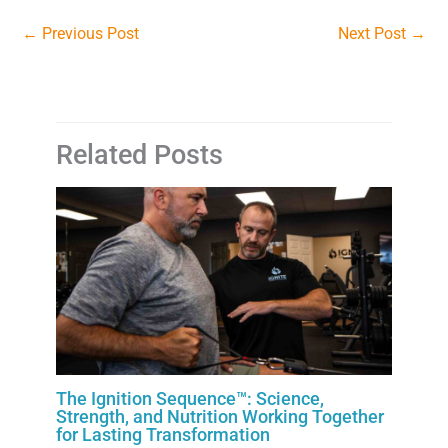
←
Previous Post
Next Post
→
Related Posts
The Ignition Sequence™: Science,
Strength, and Nutrition Working Together
for Lasting Transformation