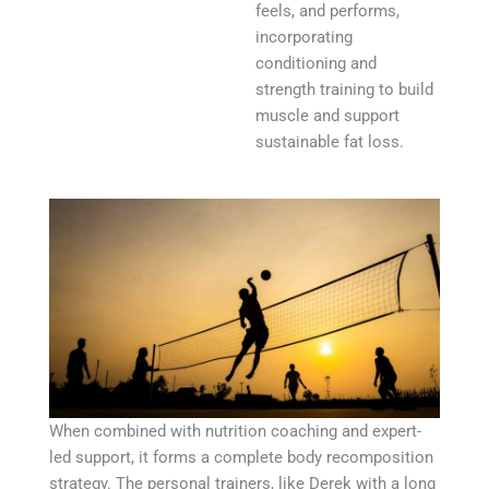
feels, and performs,
incorporating
conditioning and
strength training to build
muscle and support
sustainable fat loss.
When combined with nutrition coaching and expert-
led support, it forms a complete body recomposition
strategy. The personal trainers, like Derek with a long