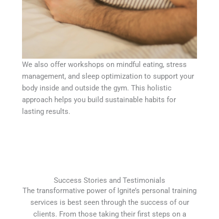
We also offer workshops on mindful eating, stress
management, and sleep optimization to support your
body inside and outside the gym. This holistic
approach helps you build sustainable habits for
lasting results.
Success Stories and Testimonials
The transformative power of Ignite’s personal training
services is best seen through the success of our
clients. From those taking their first steps on a