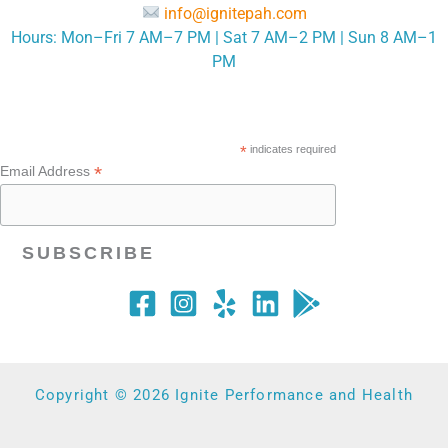
info@ignitepah.com
Hours: Mon–Fri 7 AM–7 PM | Sat 7 AM–2 PM | Sun 8 AM–1
PM
*
indicates required
*
Email Address
Copyright © 2026 Ignite Performance and Health