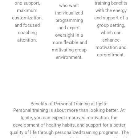
one support,
training benefits
who want
maximum
with the energy
individualized
customization,
and support of a
programming
and focused
group setting,
and expert
coaching
which can
oversight in a
attention.
enhance
more flexible and
motivation and
motivating group
commitment.
environment.
Benefits of Personal Training at Ignite
Personal training is about more than looking better. At
Ignite, you can expect improved motivation, the
development of healthy habits, and support for a better
quality of life through personalized training programs. The