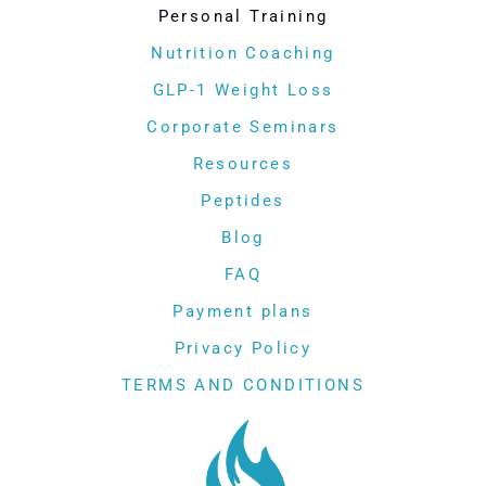
Personal Training
Nutrition Coaching
GLP-1 Weight Loss
Corporate Seminars
Resources
Peptides
Blog
FAQ
Payment plans
Privacy Policy
TERMS AND CONDITIONS