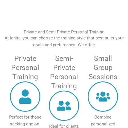
Private and Semi-Private Personal Training
At Ignite, you can choose the training style that best suits your
goals and preferences. We offer:
Private
Semi-
Small
Personal
Private
Group
Training
Personal
Sessions
Training
Perfect for those
Combine
seeking one-on-
personalized
Ideal for clients