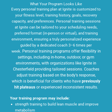
What Your Program Looks Like
Every personal training plan at Ignite is customized to
your fitness level, training history, goals, recovery
capacity, and preferences. Personal training sessions
at Ignite can be tailored to your scheduling needs,
preferred format (in-person or virtual), and training
environment, ensuring a truly personalized experience
guided by a dedicated coach 3–6 times per
week.
Personal training programs offer flexibility in
settings, including in-home, outdoor, or gym
environments, with organizations like Ignite in
Chesterfield providing tailored sessions. Coaches
adjust training based on the body’s response,
which is beneficial for clients who have
previously
hit plateaus
or experienced inconsistent results.
Your training program may include:
strength training to build lean muscle and improve
metabolism