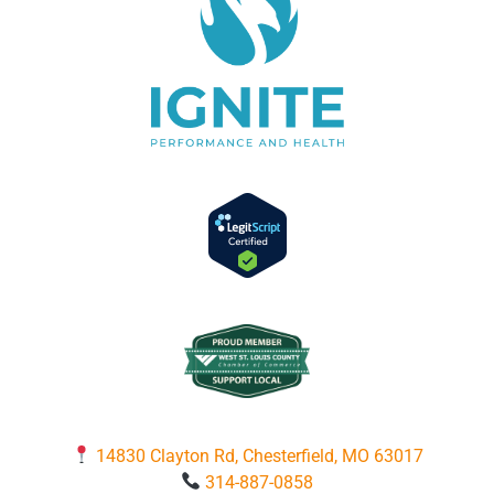
14830 Clayton Rd, Chesterfield, MO 63017
314-887-0858