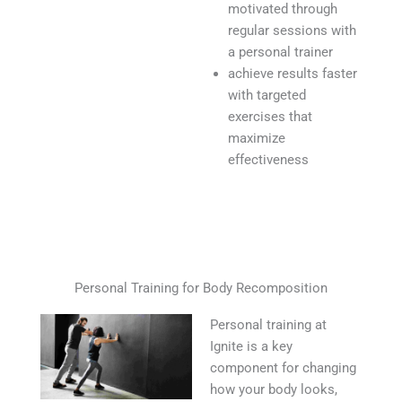
motivated through
regular sessions with
a personal trainer
achieve results faster
with targeted
exercises that
maximize
effectiveness
Personal Training for Body Recomposition
Personal training at
Ignite is a key
component for changing
how your body looks,