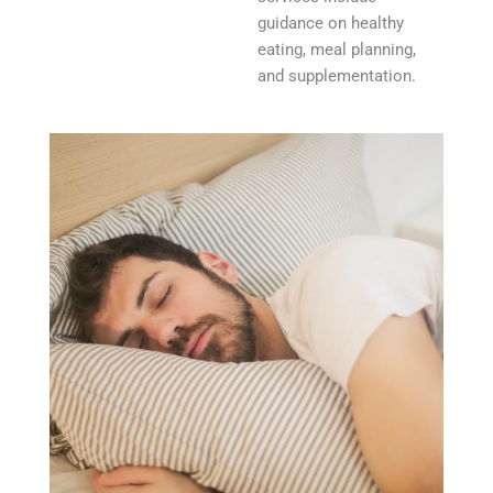
guidance on healthy
eating, meal planning,
and supplementation.