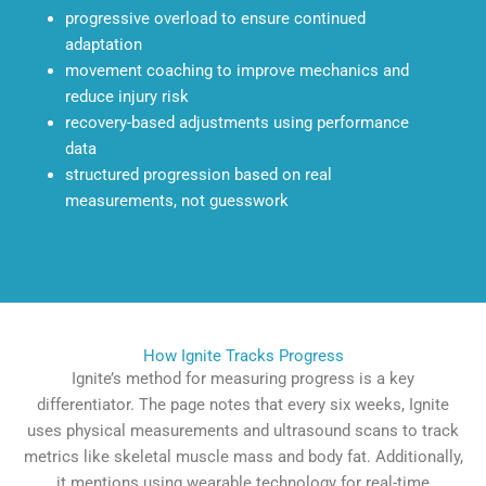
progressive overload to ensure continued
adaptation
movement coaching to improve mechanics and
reduce injury risk
recovery-based adjustments using performance
data
structured progression based on real
measurements, not guesswork
How Ignite Tracks Progress
Ignite’s method for measuring progress is a key
differentiator. The page notes that every six weeks, Ignite
uses physical measurements and ultrasound scans to track
metrics like skeletal muscle mass and body fat. Additionally,
it mentions using wearable technology for real-time