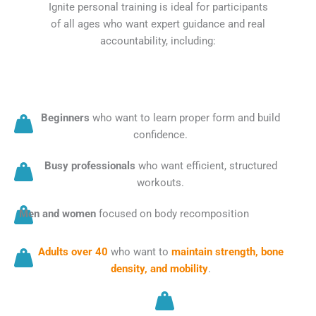
Ignite personal training is ideal for participants
of all ages who want expert guidance and real
accountability, including:
Beginners
who want to learn proper form and build
confidence.
Busy professionals
who want efficient, structured
workouts.
Men and women
focused on body recomposition
Adults over 40
who want to
maintain strength, bone
density, and mobility
.