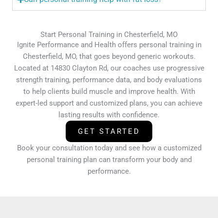
Start Personal Training in Chesterfield, MO
Ignite Performance and Health offers personal training in
Chesterfield, MO, that goes beyond generic workouts.
Located at 14830 Clayton Rd, our coaches use progressive
strength training, performance data, and body evaluations
to help clients build muscle and improve health. With
expert-led support and customized plans, you can achieve
lasting results with confidence.
GET STARTED
Book your consultation today and see how a customized
personal training plan can transform your body and
performance.