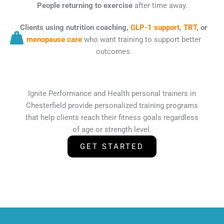
People returning to exercise
after time away.
Clients using nutrition coaching,
GLP-1 support
,
TRT
, or
menopause care
who want training to support better
outcomes.
Ignite Performance and Health personal trainers in
Chesterfield provide personalized training programs
that help clients reach their fitness goals regardless
of age or strength level.
GET STARTED