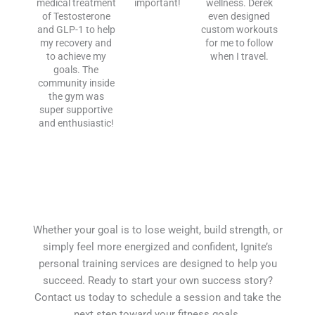
medical treatment
important!
wellness. Derek
of Testosterone
even designed
and GLP-1 to help
custom workouts
my recovery and
for me to follow
to achieve my
when I travel.
goals. The
community inside
the gym was
super supportive
and enthusiastic!
Whether your goal is to lose weight, build strength, or
simply feel more energized and confident, Ignite’s
personal training services are designed to help you
succeed. Ready to start your own success story?
Contact us today to schedule a session and take the
next step toward your fitness goals.