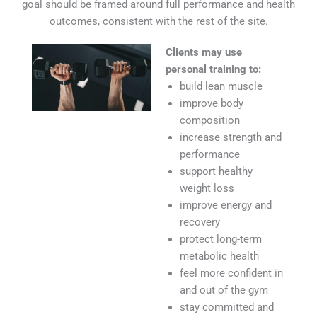
goal should be framed around full performance and health
outcomes, consistent with the rest of the site.
Clients may use
personal training to:
build lean muscle
improve body
composition
increase strength and
performance
support healthy
weight loss
improve energy and
recovery
protect long-term
metabolic health
feel more confident in
and out of the gym
stay committed and