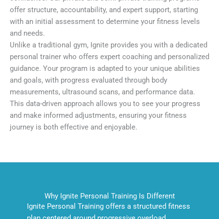
offer structure, accountability, and expert support, starting
with an initial assessment to determine your fitness levels
and needs.
Unlike a traditional gym, Ignite provides you with a dedicated
personal trainer who offers expert coaching and personalized
guidance. Your program is adapted to your unique abilities
and goals, with progress evaluated through body
measurements, ultrasound scans, and performance data.
This data-driven approach allows you to see your progress
and make informed adjustments, ensuring your fitness
journey is both effective and enjoyable.
Why Ignite Personal Training Is Different
Ignite Personal Training offers a structured fitness
plan centered around progressive overload,