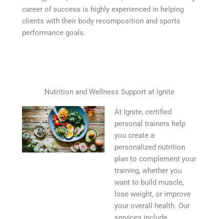
career of success is highly experienced in helping
clients with their body recomposition and sports
performance goals.
Nutrition and Wellness Support at Ignite
At Ignite, certified
personal trainers help
you create a
personalized nutrition
plan to complement your
training, whether you
want to build muscle,
lose weight, or improve
your overall health. Our
services include