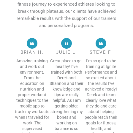
fitness journey to experienced athletes looking to
break through plateaus, our clients have achieved
remarkable results with the support of our trainers
and personalized programs.
BRIAN H.
JULIE L.
STEVE F.
Amazing training
Great place to get
I’m so glad to be
and work out
healthy! I’ve
training at Ignite
environment.
trained with both
Performance and
From the
Derek and
so excited about
education on
Shannon and their
the results I’ve
nutrition and
knowledge and
achieved already!
proper workout
tips are really
Derek and team
techniques to the
helpful. As I am
clearly love what
mobile app to
getting older,
they do and care
track my workouts
strengthening my
about helping
when I traveled for
bones and
people reach their
work. The
working on
goals for fitness,
supervised
balance is so
health, and