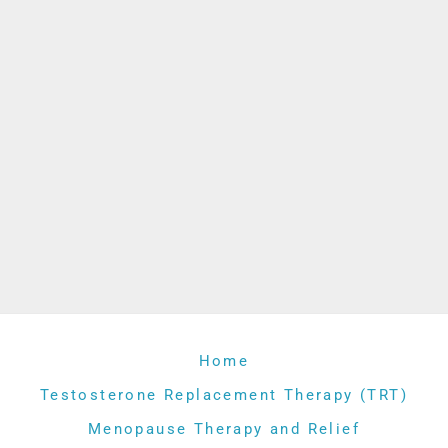
Home
Testosterone Replacement Therapy (TRT)
Menopause Therapy and Relief