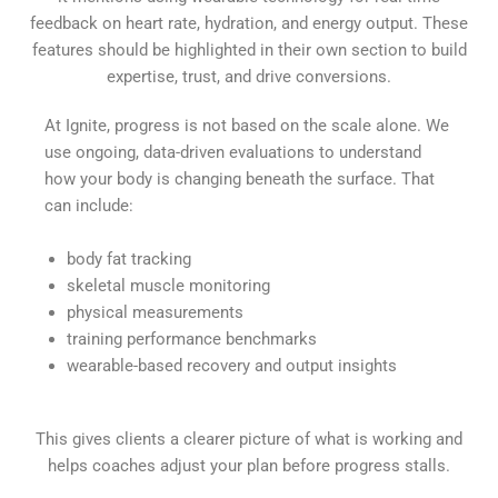
feedback on heart rate, hydration, and energy output. These
features should be highlighted in their own section to build
expertise, trust, and drive conversions.
At Ignite, progress is not based on the scale alone. We
use ongoing, data-driven evaluations to understand
how your body is changing beneath the surface. That
can include:
body fat tracking
skeletal muscle monitoring
physical measurements
training performance benchmarks
wearable-based recovery and output insights
This gives clients a clearer picture of what is working and
helps coaches adjust your plan before progress stalls.