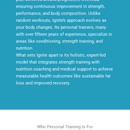
ensuring continuous improvement in strength,
performance, and body composition. Unlike
random workouts, Ignite’s approach evolves as
your body changes. Its personal trainers, many
with over fifteen years of experience, specialize in
areas like conditioning, strength training, and
nutrition.
What sets Ignite apart is its holistic, expert-led
model that integrates strength training with
nutrition coaching and medical support to achieve
measurable health outcomes like sustainable fat
loss and improved recovery.
Who Personal Training Is For