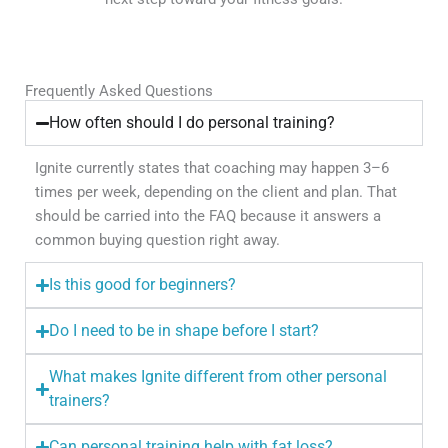
Frequently Asked Questions
How often should I do personal training?
Ignite currently states that coaching may happen 3–6
times per week, depending on the client and plan. That
should be carried into the FAQ because it answers a
common buying question right away.
Is this good for beginners?
Do I need to be in shape before I start?
What makes Ignite different from other personal
trainers?
Can personal training help with fat loss?