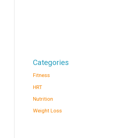
Categories
Fitness
HRT
Nutrition
Weight Loss