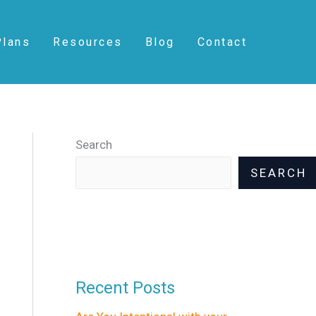
S
e
Plans
Resources
Blog
Contact
a
r
c
h
Search
SEARCH
Recent Posts