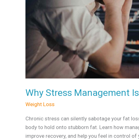
Fat
Loss
Why Stress Management Is 
Weight Loss
Chronic stress can silently sabotage your fat l
body to hold onto stubborn fat. Learn how manag
improve recovery, and help you feel in control of 