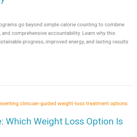
rograms go beyond simple calorie counting to combine
g, and comprehensive accountability. Learn why this
ustainable progress, improved energy, and lasting results
e: Which Weight Loss Option Is