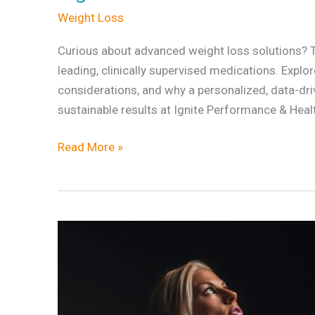
Weight Loss
Loss
Option
Curious about advanced weight loss solutions?
Is
leading, clinically supervised medications. Explo
Right
considerations, and why a personalized, data-dri
for
sustainable results at Ignite Performance & Heal
You?
Read More »
What
Is
Body
Recomposition
and