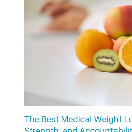
Weight
Loss
Programs
Combine
Nutrition,
Strength,
and
Accountability
The Best Medical Weight L
Strength, and Accountabili