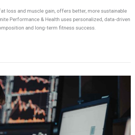
t loss and muscle gain, offers better, more sustainable
Ignite Performance & Health uses personalized, data-driven
composition and long-term fitness success.