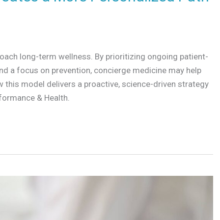
ach long-term wellness. By prioritizing ongoing patient-
 and a focus on prevention, concierge medicine may help
 this model delivers a proactive, science-driven strategy
rformance & Health.