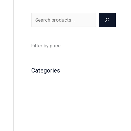
Filter by price
Categories