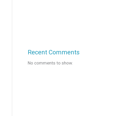
Recent Comments
No comments to show.