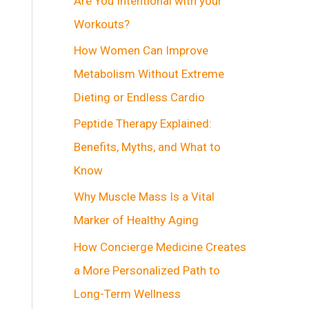
Are You Intentional with your
Workouts?
How Women Can Improve
Metabolism Without Extreme
Dieting or Endless Cardio
Peptide Therapy Explained:
Benefits, Myths, and What to
Know
Why Muscle Mass Is a Vital
Marker of Healthy Aging
How Concierge Medicine Creates
a More Personalized Path to
Long-Term Wellness