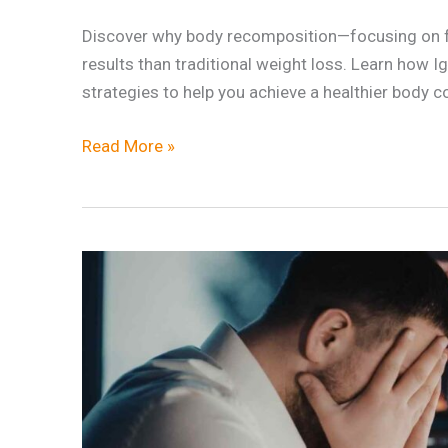
Discover why body recomposition—focusing on fa
results than traditional weight loss. Learn how 
strategies to help you achieve a healthier body 
Read More »
Why
Stress
Management
Is
the
Secret
to