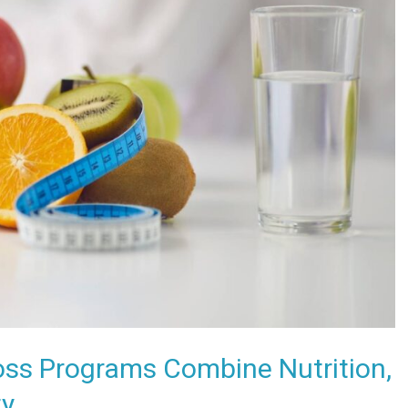
oss Programs Combine Nutrition,
ty