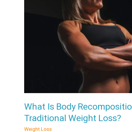
Why
Is
It
Better
Than
Traditional
Weight
Loss?
What Is Body Recomposition
Traditional Weight Loss?
Weight Loss