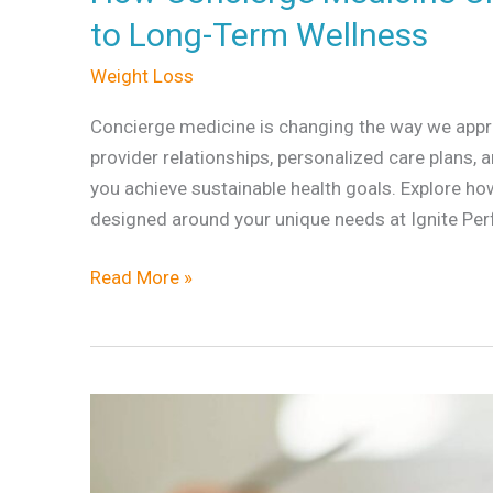
Creates
to Long-Term Wellness
a
Weight Loss
More
Personalized
Concierge medicine is changing the way we appro
Path
provider relationships, personalized care plans,
to
you achieve sustainable health goals. Explore how
Long-
designed around your unique needs at Ignite Pe
Term
Wellness
Read More »
The
Best
Medical