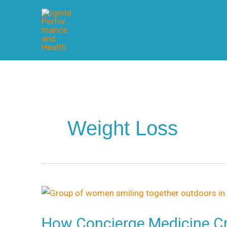
Skip
to
content
Weight Loss
How
Concierge
How Concierge Medicine Cr
Medicine