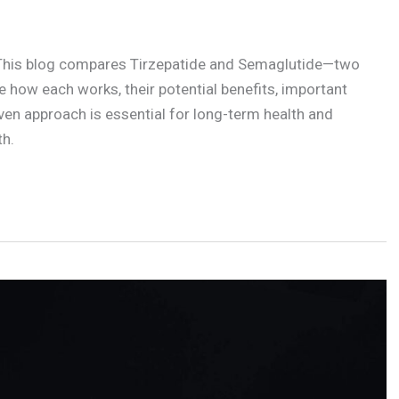
 This blog compares Tirzepatide and Semaglutide—two
re how each works, their potential benefits, important
ven approach is essential for long-term health and
th.