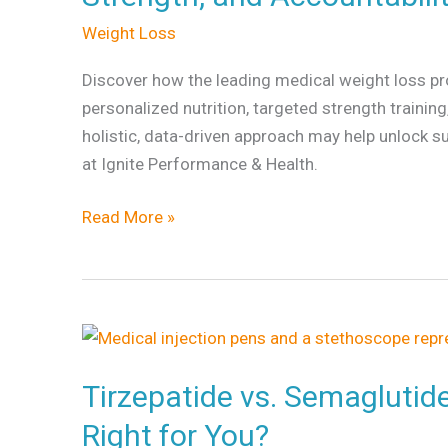
Weight Loss
Discover how the leading medical weight loss p
personalized nutrition, targeted strength trainin
holistic, data-driven approach may help unlock s
at Ignite Performance & Health.
Read More »
Tirzepatide
vs.
Tirzepatide vs. Semaglutid
Semaglutide:
Which
Right for You?
Weight