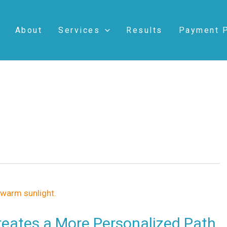
About
Services
Results
Payment 
eates a More Personalized Path