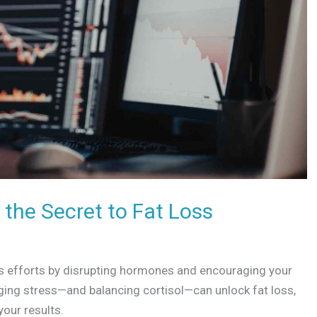
the Secret to Fat Loss
oss efforts by disrupting hormones and encouraging your
ing stress—and balancing cortisol—can unlock fat loss,
your results.