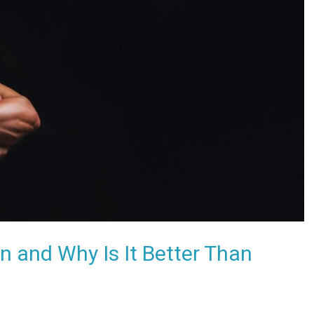
 and Why Is It Better Than