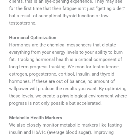
clients, this is an eye-opening experience. They may see
for the first time that their fatigue isn’t just “getting older,”
but a result of suboptimal thyroid function or low
testosterone.
Hormonal Optimization
Hormones are the chemical messengers that dictate
everything from your energy levels to your ability to burn
fat. Tracking hormonal health is a critical component of
long-term progress tracking. We monitor testosterone,
estrogen, progesterone, cortisol, insulin, and thyroid
hormones. If these are out of balance, no amount of
willpower will produce the results you want. By optimizing
these levels, we create a physiological environment where
progress is not only possible but accelerated.
Metabolic Health Markers
We also closely monitor metabolic markers like fasting
insulin and HbA1c (average blood sugar). Improving