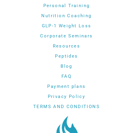
Personal Training
Nutrition Coaching
GLP-1 Weight Loss
Corporate Seminars
Resources
Peptides
Blog
FAQ
Payment plans
Privacy Policy
TERMS AND CONDITIONS