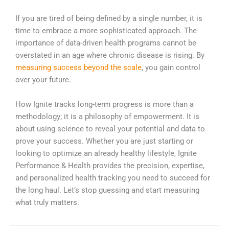
If you are tired of being defined by a single number, it is
time to embrace a more sophisticated approach. The
importance of data-driven health programs cannot be
overstated in an age where chronic disease is rising. By
measuring success beyond the scale
, you gain control
over your future.
How Ignite tracks long-term progress is more than a
methodology; it is a philosophy of empowerment. It is
about using science to reveal your potential and data to
prove your success. Whether you are just starting or
looking to optimize an already healthy lifestyle, Ignite
Performance & Health provides the precision, expertise,
and personalized health tracking you need to succeed for
the long haul. Let’s stop guessing and start measuring
what truly matters.