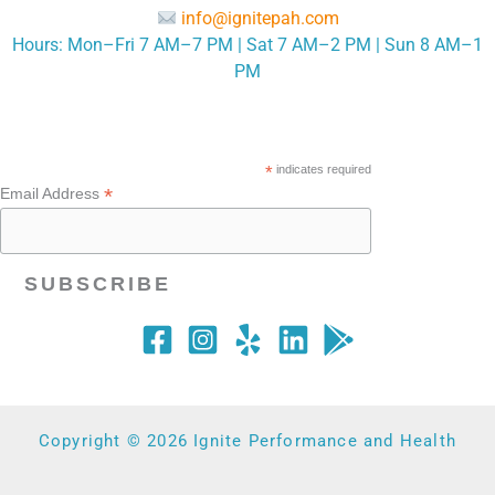
info@ignitepah.com
Hours: Mon–Fri 7 AM–7 PM | Sat 7 AM–2 PM | Sun 8 AM–1
PM
*
indicates required
*
Email Address
Copyright © 2026 Ignite Performance and Health