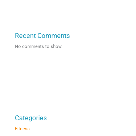
Recent Comments
No comments to show.
Categories
Fitness