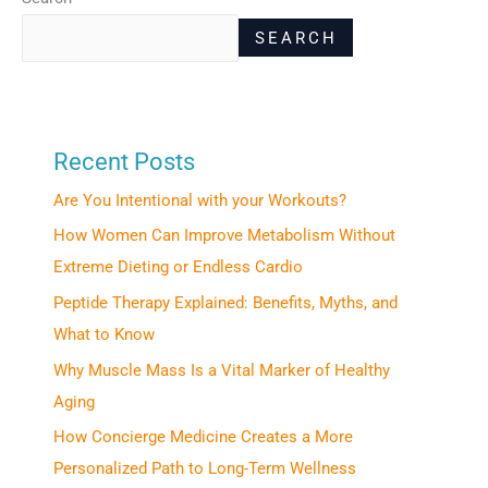
SEARCH
Recent Posts
Are You Intentional with your Workouts?
How Women Can Improve Metabolism Without
Extreme Dieting or Endless Cardio
Peptide Therapy Explained: Benefits, Myths, and
What to Know
Why Muscle Mass Is a Vital Marker of Healthy
Aging
How Concierge Medicine Creates a More
Personalized Path to Long-Term Wellness