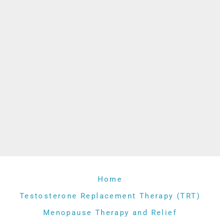
Home
Testosterone Replacement Therapy (TRT)
Menopause Therapy and Relief