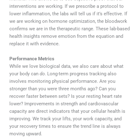
interventions are working. If we prescribe a protocol to
lower inflammation, the labs will tell us if it’s effective. If
we are working on hormone optimization, the bloodwork
confirms we are in the therapeutic range. These lab-based
health insights remove emotion from the equation and
replace it with evidence.
Performance Metrics
While we love biological data, we also care about what
your body can
do
. Long-term progress tracking also
involves monitoring physical performance. Are you
stronger than you were three months ago? Can you
recover faster between sets? Is your resting heart rate
lower? Improvements in strength and cardiovascular
capacity are direct indicators that your cellular health is
improving. We track your lifts, your work capacity, and
your recovery times to ensure the trend line is always
moving upward.