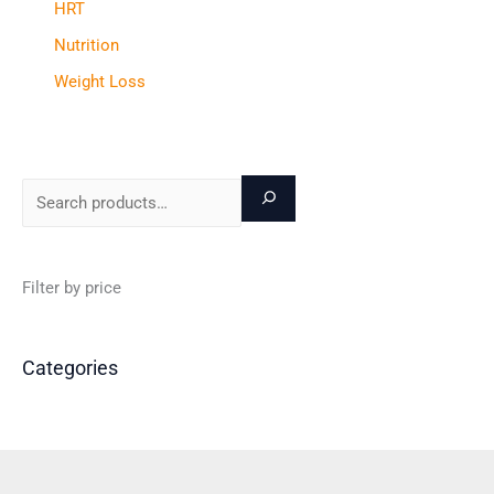
HRT
Nutrition
Weight Loss
Filter by price
Categories