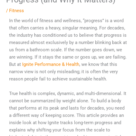
/
Fitness
In the world of fitness and wellness, “progress” is a word
that often carries a heavy, singular meaning. For decades,
the industry has conditioned us to believe that progress is
measured almost exclusively by a number blinking back at
us from a bathroom scale. If the number goes down, we
are winning. If it stays the same or goes up, we are failing.
But at
Ignite Performance & Health
, we know that this
narrow view is not only misleading; it is often the very
reason people fail to achieve sustainable health.
True health is complex, dynamic, and multi-dimensional. It
cannot be summarized by weight alone. To build a body
that performs at its peak and lasts for decades, you need
a different way of keeping score. This article provides an
inside look at how Ignite tracks long-term progress and
explains why shifting your focus from the scale to