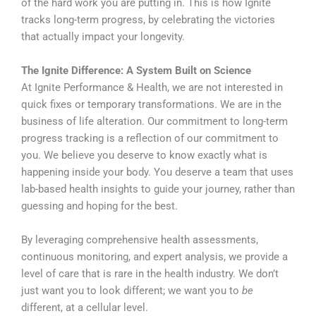
of the hard work you are putting in. This is how Ignite
tracks long-term progress, by celebrating the victories
that actually impact your longevity.
The Ignite Difference: A System Built on Science
At Ignite Performance & Health, we are not interested in
quick fixes or temporary transformations. We are in the
business of life alteration. Our commitment to long-term
progress tracking is a reflection of our commitment to
you. We believe you deserve to know exactly what is
happening inside your body. You deserve a team that uses
lab-based health insights to guide your journey, rather than
guessing and hoping for the best.
By leveraging comprehensive health assessments,
continuous monitoring, and expert analysis, we provide a
level of care that is rare in the health industry. We don’t
just want you to look different; we want you to
be
different, at a cellular level.