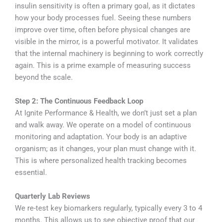
insulin sensitivity is often a primary goal, as it dictates
how your body processes fuel. Seeing these numbers
improve over time, often before physical changes are
visible in the mirror, is a powerful motivator. It validates
that the internal machinery is beginning to work correctly
again. This is a prime example of measuring success
beyond the scale.
Step 2: The Continuous Feedback Loop
At Ignite Performance & Health, we don’t just set a plan
and walk away. We operate on a model of continuous
monitoring and adaptation. Your body is an adaptive
organism; as it changes, your plan must change with it.
This is where personalized health tracking becomes
essential.
Quarterly Lab Reviews
We re-test key biomarkers regularly, typically every 3 to 4
months. This allows us to see objective proof that our