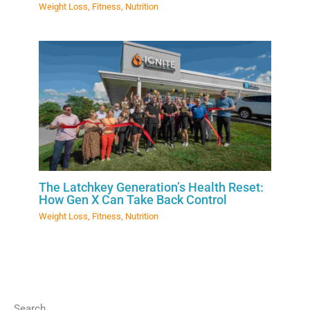
Weight Loss
,
Fitness
,
Nutrition
The Latchkey Generation’s Health Reset:
How Gen X Can Take Back Control
Weight Loss
,
Fitness
,
Nutrition
Search