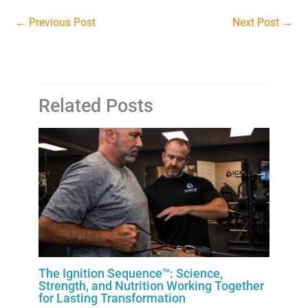
←
Previous Post
Next Post
→
Related Posts
The Ignition Sequence™: Science,
Strength, and Nutrition Working Together
for Lasting Transformation