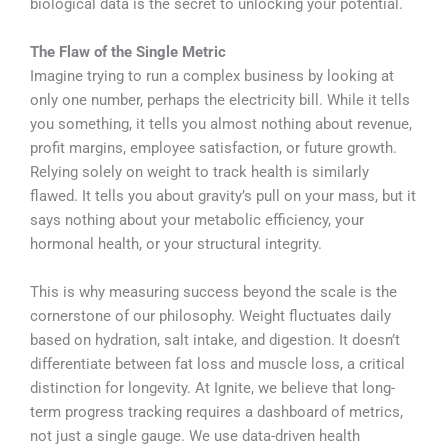
biological data is the secret to unlocking your potential.
The Flaw of the Single Metric
Imagine trying to run a complex business by looking at
only one number, perhaps the electricity bill. While it tells
you something, it tells you almost nothing about revenue,
profit margins, employee satisfaction, or future growth.
Relying solely on weight to track health is similarly
flawed. It tells you about gravity’s pull on your mass, but it
says nothing about your metabolic efficiency, your
hormonal health, or your structural integrity.
This is why measuring success beyond the scale is the
cornerstone of our philosophy. Weight fluctuates daily
based on hydration, salt intake, and digestion. It doesn’t
differentiate between fat loss and muscle loss, a critical
distinction for longevity. At Ignite, we believe that long-
term progress tracking requires a dashboard of metrics,
not just a single gauge. We use data-driven health