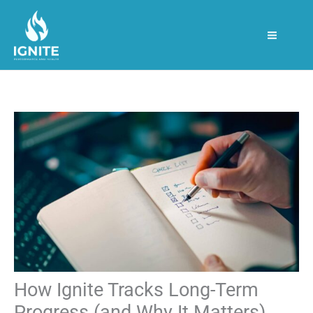
Skip
S
to
e
content
a
r
c
h
How Ignite Tracks Long-Term
Progress (and Why It Matters)