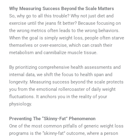
Why Measuring Success Beyond the Scale Matters
So, why go to all this trouble? Why not just diet and
exercise until the jeans fit better? Because focusing on
the wrong metrics often leads to the wrong behaviors.
When the goal is simply weight loss, people often starve
themselves or over-exercise, which can crash their
metabolism and cannibalize muscle tissue.
By prioritizing comprehensive health assessments and
internal data, we shift the focus to health span and
longevity. Measuring success beyond the scale protects
you from the emotional rollercoaster of daily weight
fluctuations. It anchors you in the reality of your
physiology.
Preventing The “Skinny-Fat” Phenomenon
One of the most common pitfalls of generic weight loss
programs is the “skinny-fat” outcome, where a person