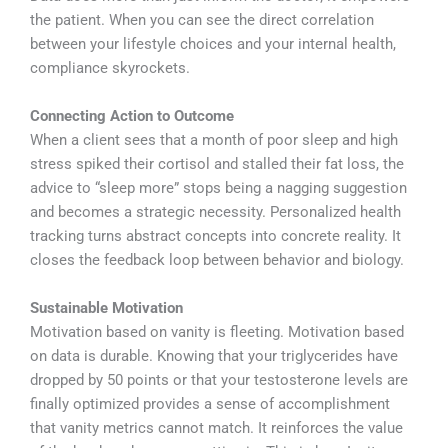
the patient. When you can see the direct correlation
between your lifestyle choices and your internal health,
compliance skyrockets.
Connecting Action to Outcome
When a client sees that a month of poor sleep and high
stress spiked their cortisol and stalled their fat loss, the
advice to “sleep more” stops being a nagging suggestion
and becomes a strategic necessity. Personalized health
tracking turns abstract concepts into concrete reality. It
closes the feedback loop between behavior and biology.
Sustainable Motivation
Motivation based on vanity is fleeting. Motivation based
on data is durable. Knowing that your triglycerides have
dropped by 50 points or that your testosterone levels are
finally optimized provides a sense of accomplishment
that vanity metrics cannot match. It reinforces the value