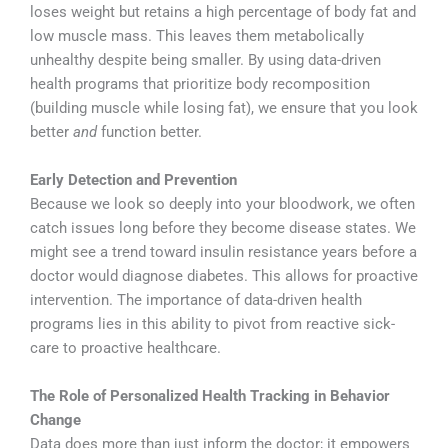
loses weight but retains a high percentage of body fat and
low muscle mass. This leaves them metabolically
unhealthy despite being smaller. By using data-driven
health programs that prioritize body recomposition
(building muscle while losing fat), we ensure that you look
better
and
function better.
Early Detection and Prevention
Because we look so deeply into your bloodwork, we often
catch issues long before they become disease states. We
might see a trend toward insulin resistance years before a
doctor would diagnose diabetes. This allows for proactive
intervention. The importance of data-driven health
programs lies in this ability to pivot from reactive sick-
care to proactive healthcare.
The Role of Personalized Health Tracking in Behavior
Change
Data does more than just inform the doctor; it empowers