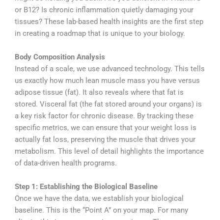
or B12? Is chronic inflammation quietly damaging your
tissues? These lab-based health insights are the first step
in creating a roadmap that is unique to your biology.
Body Composition Analysis
Instead of a scale, we use advanced technology. This tells
us exactly how much lean muscle mass you have versus
adipose tissue (fat). It also reveals where that fat is
stored. Visceral fat (the fat stored around your organs) is
a key risk factor for chronic disease. By tracking these
specific metrics, we can ensure that your weight loss is
actually fat loss, preserving the muscle that drives your
metabolism. This level of detail highlights the importance
of data-driven health programs.
Step 1: Establishing the Biological Baseline
Once we have the data, we establish your biological
baseline. This is the “Point A” on your map. For many