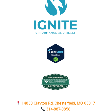
14830 Clayton Rd, Chesterfield, MO 63017
314-887-0858