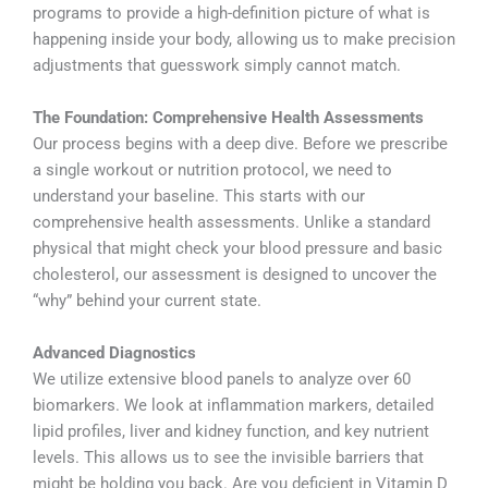
programs to provide a high-definition picture of what is
happening inside your body, allowing us to make precision
adjustments that guesswork simply cannot match.
The Foundation: Comprehensive Health Assessments
Our process begins with a deep dive. Before we prescribe
a single workout or nutrition protocol, we need to
understand your baseline. This starts with our
comprehensive health assessments. Unlike a standard
physical that might check your blood pressure and basic
cholesterol, our assessment is designed to uncover the
“why” behind your current state.
Advanced Diagnostics
We utilize extensive blood panels to analyze over 60
biomarkers. We look at inflammation markers, detailed
lipid profiles, liver and kidney function, and key nutrient
levels. This allows us to see the invisible barriers that
might be holding you back. Are you deficient in Vitamin D