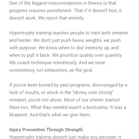
One of the biggest misconceptions in fitness is that
progress requires punishment. That if it doesn’t hurt, it
doesn’t work. We reject that entirely.
Hypertrophy training teaches people to train both smarter
and harder. We don’t just push heavy weights, we push
with purpose. We know when to dial intensity up, and
when to pull it back. We prioritize quality over quantity.
We coach technique relentlessly. And we treat
consistency, not exhaustion, as the goal.
If you’ve been burned by past programs, discouraged by a
lack of results, or stuck in the “skinny over strong”
mindset, you’re not alone. Most of our clients started
there too. What they needed wasn’t a bootcamp. It was a
blueprint. And that’s what we give them.
Injury Prevention Through Strength
Hypertrophy training doesn’t just make you stronger, it