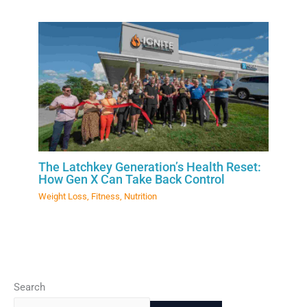
The Latchkey Generation’s Health Reset:
How Gen X Can Take Back Control
Weight Loss
,
Fitness
,
Nutrition
Search