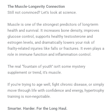
The Muscle-Longevity Connection
Still not convinced? Let’s look at science.
Muscle is one of the strongest predictors of long-term
health and survival. It increases bone density, improves
glucose control, supports healthy testosterone and
estrogen levels, and dramatically lowers your risk of
frailty-related injuries like falls or fractures. It even plays a
role in immune function and inflammation control.
The real “fountain of youth” isn’t some mystery
supplement or trend, it’s muscle.
If you’re trying to age well, fight chronic disease, or simply
move through life with confidence and energy, hypertrophy
training is non-negotiable.
Smarter. Harder. For the Long Haul.