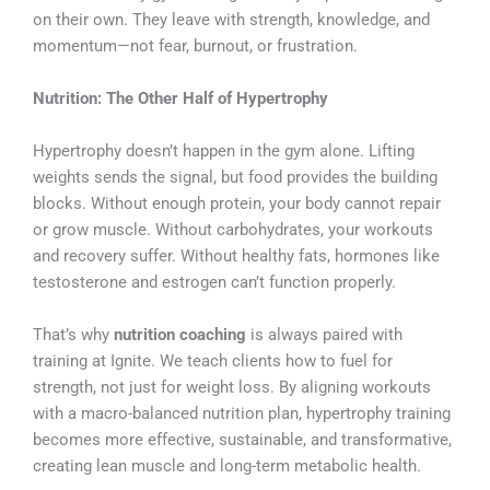
on their own. They leave with strength, knowledge, and
momentum—not fear, burnout, or frustration.
Nutrition: The Other Half of Hypertrophy
Hypertrophy doesn’t happen in the gym alone. Lifting
weights sends the signal, but food provides the building
blocks. Without enough protein, your body cannot repair
or grow muscle. Without carbohydrates, your workouts
and recovery suffer. Without healthy fats, hormones like
testosterone and estrogen can’t function properly.
That’s why
nutrition coaching
is always paired with
training at Ignite. We teach clients how to fuel for
strength, not just for weight loss. By aligning workouts
with a macro-balanced nutrition plan, hypertrophy training
becomes more effective, sustainable, and transformative,
creating lean muscle and long-term metabolic health.