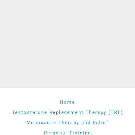
Home
Testosterone Replacement Therapy (TRT)
Menopause Therapy and Relief
Personal Training