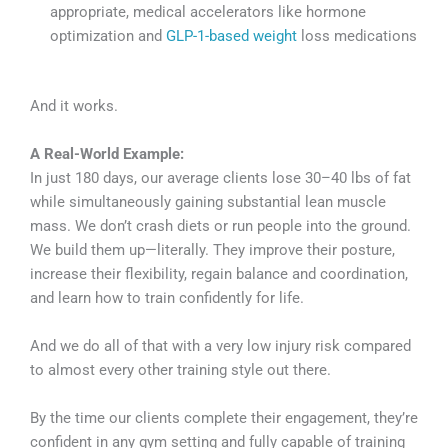
appropriate, medical accelerators like hormone
optimization and
GLP-1-based weight
loss medications
And it works.
A Real-World Example:
In just 180 days, our average clients lose 30–40 lbs of fat
while simultaneously gaining substantial lean muscle
mass. We don’t crash diets or run people into the ground.
We build them up—literally. They improve their posture,
increase their flexibility, regain balance and coordination,
and learn how to train confidently for life.
And we do all of that with a very low injury risk compared
to almost every other training style out there.
By the time our clients complete their engagement, they’re
confident in any gym setting and fully capable of training