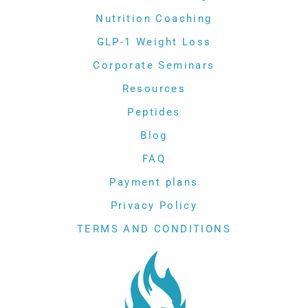
Nutrition Coaching
GLP-1 Weight Loss
Corporate Seminars
Resources
Peptides
Blog
FAQ
Payment plans
Privacy Policy
TERMS AND CONDITIONS