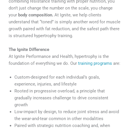
combining resistance training with proper nutrition, you
don’t just change the number on the scale, you change
your
body composition.
At Ignite, we help clients
understand that “toned” is simply another word for muscle
growth paired with fat reduction, and the safest path there
is structured hypertrophy training.
The Ignite Difference
At Ignite Performance and Health, hypertrophy is the
foundation of everything we do. Our
training programs
are:
Custom-designed for each individual’s goals,
experience, injuries, and lifestyle
Rooted in progressive overload, a principle that
gradually increases challenge to drive consistent
growth
Low-impact by design, to reduce joint stress and avoid
the wear-and-tear common in other modalities
Paired with strategic nutrition coaching and, when