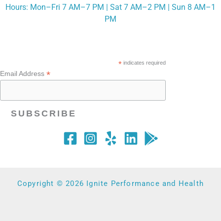
Hours: Mon–Fri 7 AM–7 PM | Sat 7 AM–2 PM | Sun 8 AM–1
PM
*
indicates required
*
Email Address
Copyright © 2026 Ignite Performance and Health