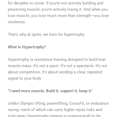
for decades to come. If you’re not actively building and
preserving muscle, you’re actively losing it. And when you
lose muscle, you lose much more than strength—you lose
resilience.
That’s why at Ignite, we train for hypertrophy
.
What Is Hypertrophy?
Hypertrophy is resistance training designed to build lean
muscle mass. It’s not a sport. It’s not a spectacle. It’s not
about competition. It’s about sending a clear, repeated
signal to your body:
“I need more muscle. Build it, support it, keep it.”
Unlike Olympic lifting, powerlifting, CrossFit, or endurance
racing—each of which can carry higher injury risks and
joint wear—hypertrophy training is purpose-built to be