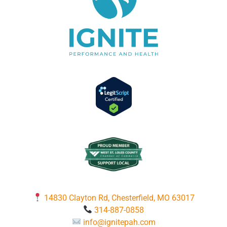
14830 Clayton Rd, Chesterfield, MO 63017
314-887-0858
info@ignitepah.com