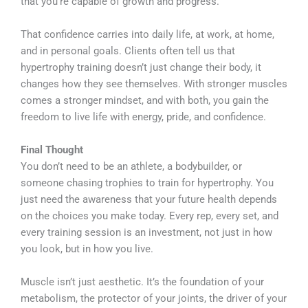
that you’re capable of growth and progress.
That confidence carries into daily life, at work, at home,
and in personal goals. Clients often tell us that
hypertrophy training doesn’t just change their body, it
changes how they see themselves. With stronger muscles
comes a stronger mindset, and with both, you gain the
freedom to live life with energy, pride, and confidence.
Final Thought
You don’t need to be an athlete, a bodybuilder, or
someone chasing trophies to train for hypertrophy. You
just need the awareness that your future health depends
on the choices you make today. Every rep, every set, and
every training session is an investment, not just in how
you look, but in how you live.
Muscle isn’t just aesthetic. It’s the foundation of your
metabolism, the protector of your joints, the driver of your