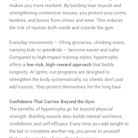
makes you more resilient. By building lean muscle and
strengthening connective tissues, you protect your joints,
tendons, and bones from stress and wear. This reduces
the risk of injuries both inside and outside the gym.
Everyday movements — lifting groceries, climbing stairs,
carrying kids or grandkids — become easier and safer.
Compared to high-impact training styles, hypertrophy
offers a
low-risk, high-reward approach
that builds
longevity. At Ignite, our programs are designed to
strengthen the body systematically, so clients don’t just
add muscle, they protect themselves for the long haul.
Confidence That Carries Beyond the Gym
The benefits of hypertrophy go far beyond physical
strength. Building muscle also builds mental resilience,
confidence, and self-efficacy. Every time you add weight to
the bar or complete another rep, you prove to yourself