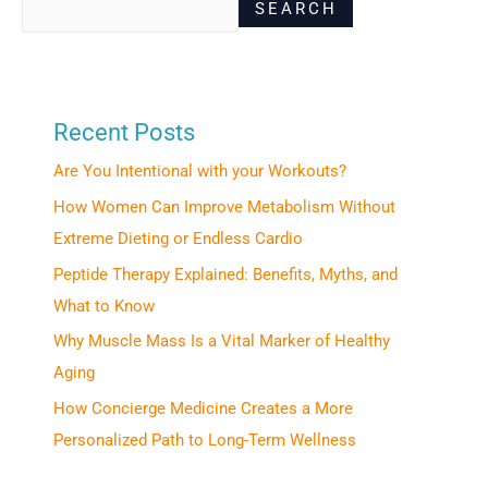
SEARCH
Recent Posts
Are You Intentional with your Workouts?
How Women Can Improve Metabolism Without
Extreme Dieting or Endless Cardio
Peptide Therapy Explained: Benefits, Myths, and
What to Know
Why Muscle Mass Is a Vital Marker of Healthy
Aging
How Concierge Medicine Creates a More
Personalized Path to Long-Term Wellness