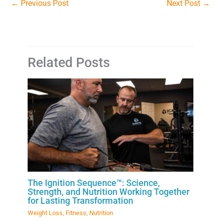
←
Previous Post
Next Post
→
Related Posts
The Ignition Sequence™: Science,
Strength, and Nutrition Working Together
for Lasting Transformation
Weight Loss
,
Fitness
,
Nutrition