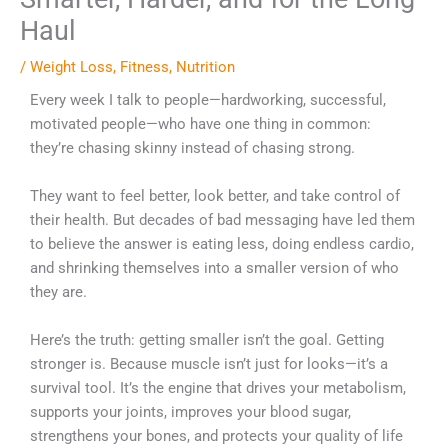
Haul
/
Weight Loss
,
Fitness
,
Nutrition
Every week I talk to people—hardworking, successful,
motivated people—who have one thing in common:
they’re chasing skinny instead of chasing strong.
They want to feel better, look better, and take control of
their health. But decades of bad messaging have led them
to believe the answer is eating less, doing endless cardio,
and shrinking themselves into a smaller version of who
they are.
Here’s the truth: getting smaller isn’t the goal. Getting
stronger is. Because muscle isn’t just for looks—it’s a
survival tool. It’s the engine that drives your metabolism,
supports your joints, improves your blood sugar,
strengthens your bones, and protects your quality of life