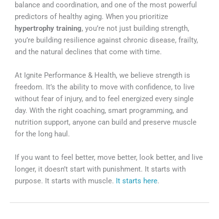
balance and coordination, and one of the most powerful
predictors of healthy aging. When you prioritize
hypertrophy training
, you’re not just building strength,
you’re building resilience against chronic disease, frailty,
and the natural declines that come with time.
At Ignite Performance & Health, we believe strength is
freedom. It’s the ability to move with confidence, to live
without fear of injury, and to feel energized every single
day. With the right coaching, smart programming, and
nutrition support, anyone can build and preserve muscle
for the long haul.
If you want to feel better, move better, look better, and live
longer, it doesn’t start with punishment. It starts with
purpose. It starts with muscle.
It starts here
.