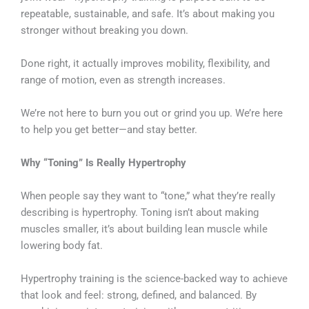
repeatable, sustainable, and safe. It’s about making you
stronger without breaking you down.
Done right, it actually improves mobility, flexibility, and
range of motion, even as strength increases.
We’re not here to burn you out or grind you up. We’re here
to help you get better—and stay better.
Why “Toning” Is Really Hypertrophy
When people say they want to “tone,” what they’re really
describing is hypertrophy. Toning isn’t about making
muscles smaller, it’s about building lean muscle while
lowering body fat.
Hypertrophy training is the science-backed way to achieve
that look and feel: strong, defined, and balanced. By