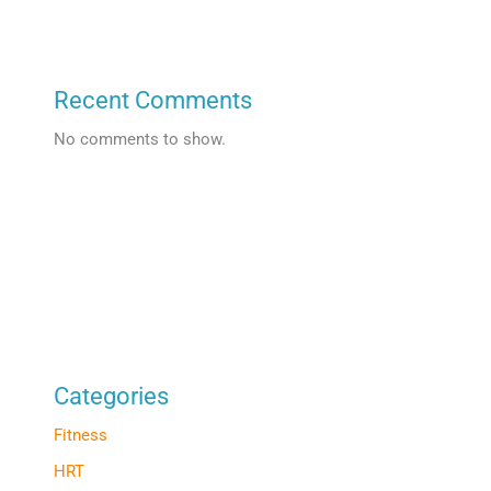
Recent Comments
No comments to show.
Categories
Fitness
HRT