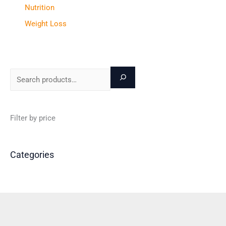
Nutrition
Weight Loss
Filter by price
Categories