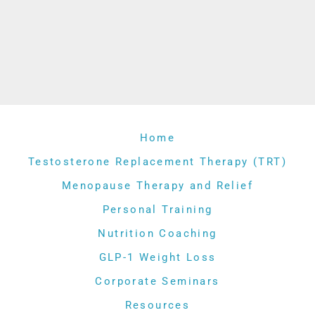
Home
Testosterone Replacement Therapy (TRT)
Menopause Therapy and Relief
Personal Training
Nutrition Coaching
GLP-1 Weight Loss
Corporate Seminars
Resources