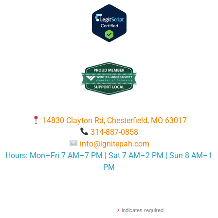
14830 Clayton Rd, Chesterfield, MO 63017
314-887-0858
info@ignitepah.com
Hours: Mon–Fri 7 AM–7 PM | Sat 7 AM–2 PM | Sun 8 AM–1
PM
*
indicates required