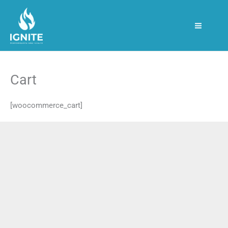
Skip
to
content
Cart
[woocommerce_cart]