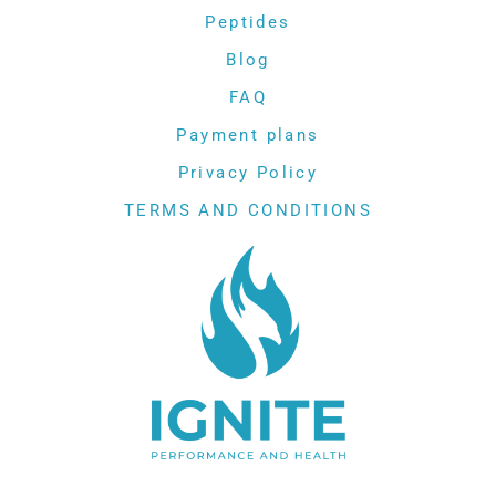
Peptides
Blog
FAQ
Payment plans
Privacy Policy
TERMS AND CONDITIONS